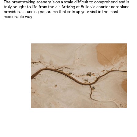
The breathtaking scenery is on a scale difficult to comprehend and is
truly bought to life from the air. Arriving at Bullo via charter aeroplane
provides a stunning panorama that sets up your visit in the most
memorable way.