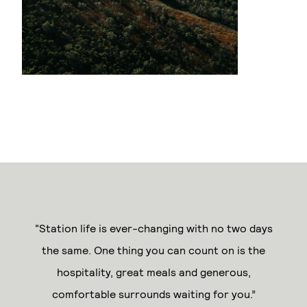
“Station life is ever-changing with no two days
the same. One thing you can count on is the
hospitality, great meals and generous,
comfortable surrounds waiting for you.”