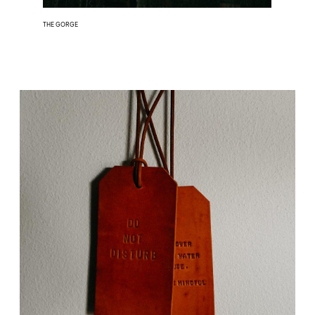
THE GORGE