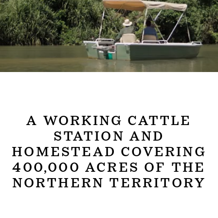
A WORKING CATTLE
STATION AND
HOMESTEAD COVERING
400,000 ACRES OF THE
NORTHERN TERRITORY