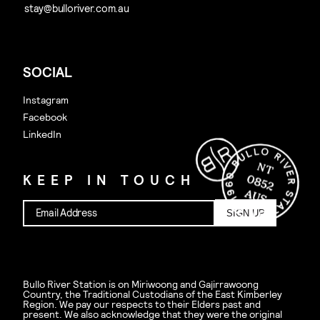
SOCIAL
Instagram
Facebook
LinkedIn
KEEP IN TOUCH
SIGN UP
Bullo River Station is on Miriwoong and Gajirrawoong
Country, the Traditional Custodians of the East Kimberley
Region. We pay our respects to their Elders past and
present. We also acknowledge that they were the original