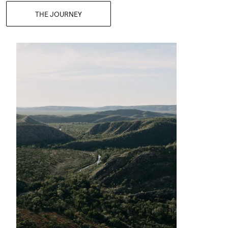
THE JOURNEY