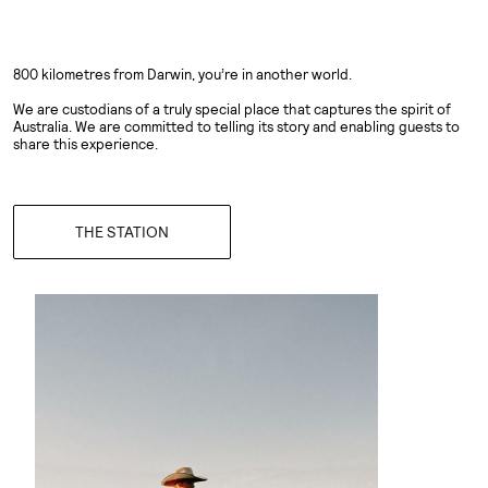
800 kilometres from Darwin, you’re in another world.
We are custodians of a truly special place that captures the spirit of
Australia. We are committed to telling its story and enabling guests to
share this experience.
THE STATION