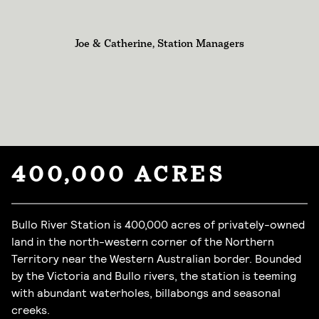
Joe & Catherine, Station Managers
400,000 ACRES
Bullo River Station is 400,000 acres of privately-owned
land in the north-western corner of the Northern
Territory near the Western Australian border. Bounded
by the Victoria and Bullo rivers, the station is teeming
with abundant waterholes, billabongs and seasonal
creeks.