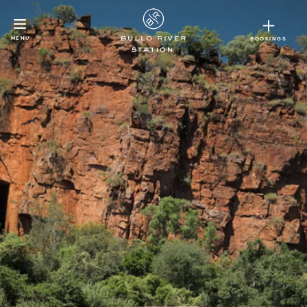
MENU
BOOKINGS