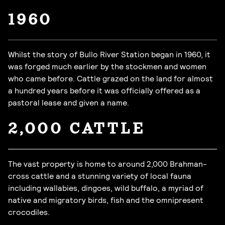
1960
Whilst the story of Bullo River Station began in 1960, it
was forged much earlier by the stockmen and women
who came before. Cattle grazed on the land for almost
a hundred years before it was officially offered as a
pastoral lease and given a name.
2,000 CATTLE
The vast property is home to around 2,000 Brahman-
cross cattle and a stunning variety of local fauna
including wallabies, dingoes, wild buffalo, a myriad of
native and migratory birds, fish and the omnipresent
crocodiles.