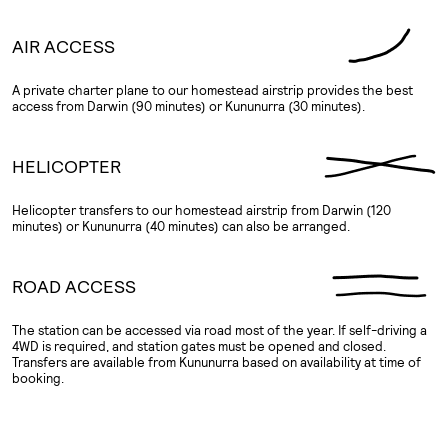
AIR ACCESS
A private charter plane to our homestead airstrip provides the best
access from Darwin (90 minutes) or Kununurra (30 minutes).
HELICOPTER
Helicopter transfers to our homestead airstrip from Darwin (120
minutes) or Kununurra (40 minutes) can also be arranged.
ROAD ACCESS
The station can be accessed via road most of the year. If self-driving a
4WD is required, and station gates must be opened and closed.
Transfers are available from Kununurra based on availability at time of
booking.