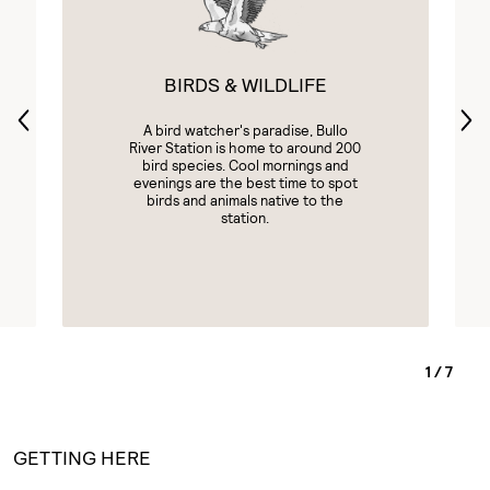
BIRDS & WILDLIFE
A bird watcher's paradise, Bullo
River Station is home to around 200
bird species. Cool mornings and
evenings are the best time to spot
birds and animals native to the
station.
1
/
7
GETTING HERE