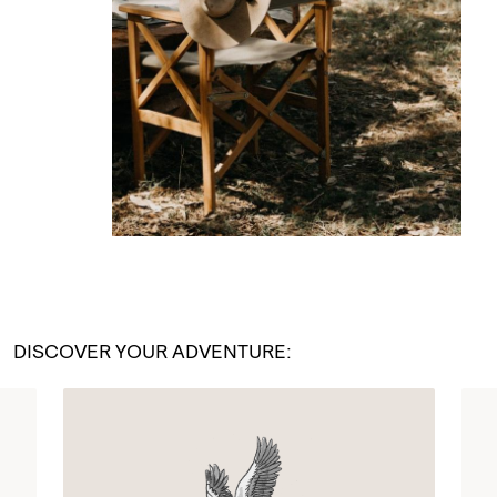
DISCOVER YOUR ADVENTURE: