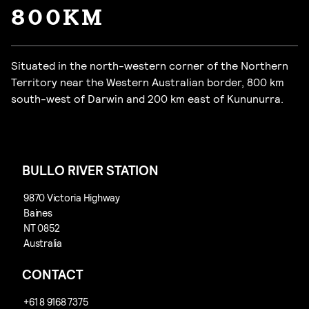
800KM
Situated in the north-western corner of the Northern
Territory near the Western Australian border, 800 km
south-west of Darwin and 200 km east of Kununurra.
BULLO RIVER STATION
CONTACT