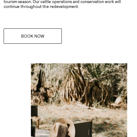
tourism season. Our cattle operations and conservation work will
continue throughout the redevelopment.
BOOK NOW