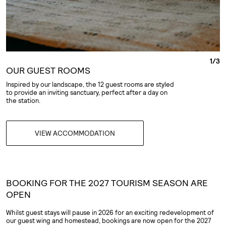
1
/
3
OUR GUEST ROOMS
Inspired by our landscape, the 12 guest rooms are styled
to provide an inviting sanctuary, perfect after a day on
the station.
VIEW ACCOMMODATION
BOOKING FOR THE 2027 TOURISM SEASON ARE
OPEN
Whilst guest stays will pause in 2026 for an exciting redevelopment of
our guest wing and homestead, bookings are now open for the 2027