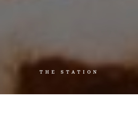
THE STATION
Set on 400,000 acres of privately owned land at the convergence of
the Bullo and Victoria Rivers, Bullo River Station is a working cattle
station in the Northern Territory, near the Western Australian border.
A visit to Bullo River Station is an authentic cattle station experience.
Whether it’s a day filled with dust, sweat and the exhilaration of station