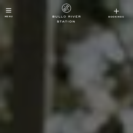
MENU
BOOKINGS